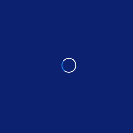
We seize opportunities to innovate and grow
We are one firm with a shared sense of
purpose
We care about each other and the world
around us
We guide our clients through difficult issues,
bringing our insight and judgment to each situa-
tion. Our innovative approaches create original
solutions to our clients’ most complex domes-tic