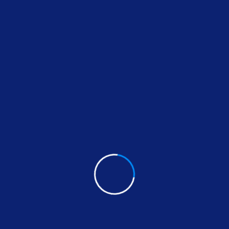
Our Services
printers
Read More
Repair Services
Read More