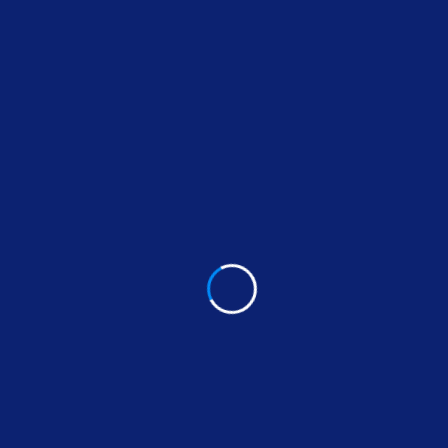
Project Values
At Fixera our culture comes to life through three
core values:
We seize opportunities to innovate and grow
We are one firm with a shared sense of
purpose
We care about each other and the world
around us