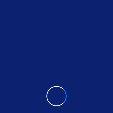
We guide our clients through difficult issues, bring
Our innovative approaches create original solution
jurisdictional deals and disputes.
By thinking on behalf of our clients every day, we
need & build lasting relationships. These are the c
differentiate us from others.
With a high level of quality workmanship, courtesy
plete plumbing & rooter service leaves all other pl
you can trust to diagnose your plumbing problems 
further than USA Plumbing Service.